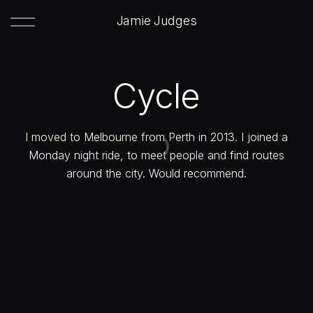
Jamie Judges
Cycle
I moved to Melbourne from Perth in 2013. I joined a
Monday night ride, to meet people and find routes
around the city. Would recommend.