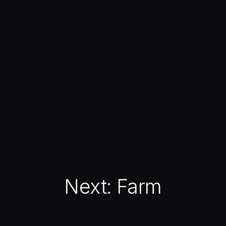
Next:
Farm