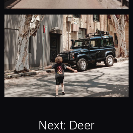
Next:
Deer