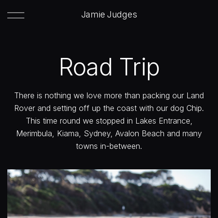
Jamie Judges
Road Trip
There is nothing we love more than packing our Land
Rover and setting off up the coast with our dog Chip.
This time round we stopped in Lakes Entrance,
Merimbula, Kiama, Sydney, Avalon Beach and many
towns in-between.