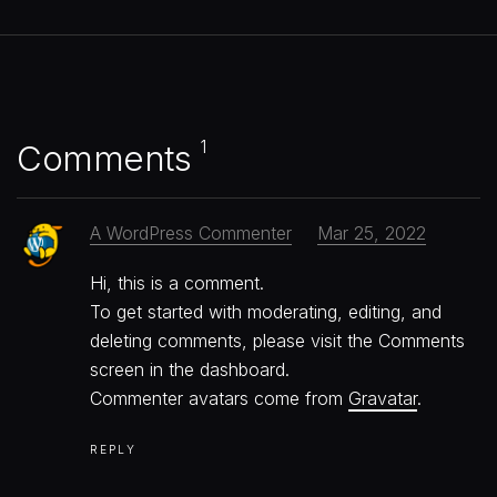
1
Comments
A WordPress Commenter
Mar 25, 2022
Hi, this is a comment.
To get started with moderating, editing, and
deleting comments, please visit the Comments
screen in the dashboard.
Commenter avatars come from
Gravatar
.
REPLY