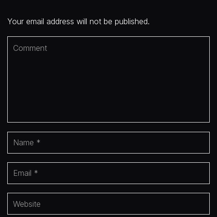
Your email address will not be published.