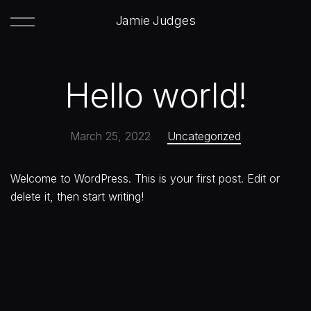
Jamie Judges
Hello world!
March 25, 2022
Uncategorized
Welcome to WordPress. This is your first post. Edit or
delete it, then start writing!
Next:
Embers